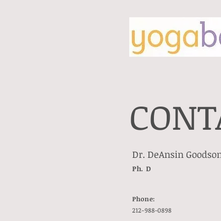
CONT
Dr. DeAnsin Goodson
Ph. D
Phone:
212-988-0898