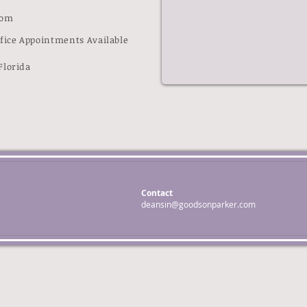
com
ffice Appointments Available
Florida
Contact
deansin@goodsonparker.com