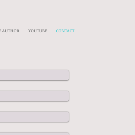
E AUTHOR
YOUTUBE
CONTACT