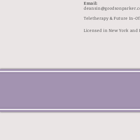
Email:
deansin@goodsonparker.
Teletherapy & Future In-O
Licensed in New York and 