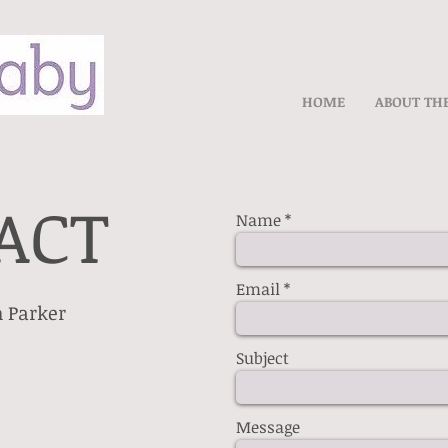
HOME
ABOUT TH
ACT
Name
Email
 Parker
Subject
Message